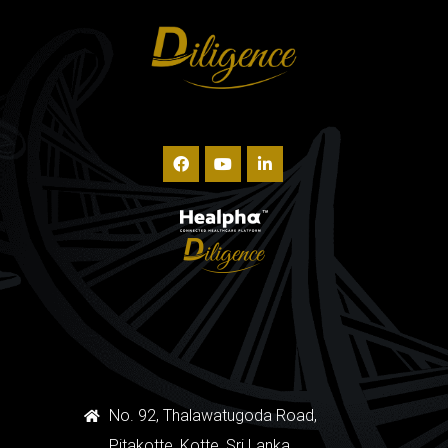
No. 92, Thalawatugoda Road,
Pitakotte, Kotte, Sri Lanka.