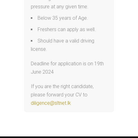
pressure at any given time.
Below 35 years of Age.
Freshers can apply as well.
Should have a valid driving
license.
Deadline for application is on 19th
June 2024
If you are the right candidate,
please forward your CV to
diligence@sltnet.lk