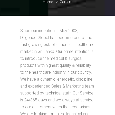
Home
Careers
Since our inception in May 2008,
Diligence Global has become one of the
fast growing establishments in healthcare
market in Sri Lanka. Our prime intention is
to introduce the medical & surgical
products with highest quality & reliability
to the healthcare industry in our country.
We have a dynamic, energetic, discipline
and experienced Sales & Marketing team
supported by technical staff. Our Service
is 24/365 days and we always at service
to our customers when the need arises.
We are looking for sales, technical and