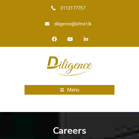
0112177757
diligence@sltnet.lk
Menu
Careers