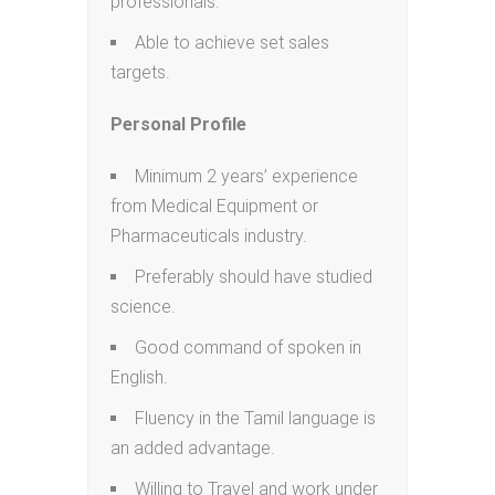
professionals.
Able to achieve set sales
targets.
Personal Profile
Minimum 2 years’ experience
from Medical Equipment or
Pharmaceuticals industry.
Preferably should have studied
science.
Good command of spoken in
English.
Fluency in the Tamil language is
an added advantage.
Willing to Travel and work under