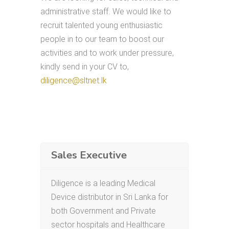
administrative staff. We would like to
recruit talented young enthusiastic
people in to our team to boost our
activities and to work under pressure,
kindly send in your CV to,
diligence@sltnet.lk
Sales Executive
Diligence is a leading Medical
Device distributor in Sri Lanka for
both Government and Private
sector hospitals and Healthcare