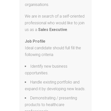
organisations.
We are in search of a self-oriented
professional who would like to join
us as a
Sales Executive
.
Job Profile
Ideal candidate should full fill the
following criteria
Identify new business
opportunities.
Handle existing portfolio and
expand it by developing new leads.
Demonstrating / presenting
products to healthcare