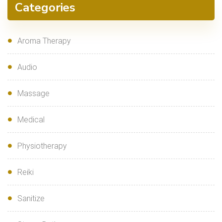
Categories
Aroma Therapy
Audio
Massage
Medical
Physiotherapy
Reiki
Sanitize