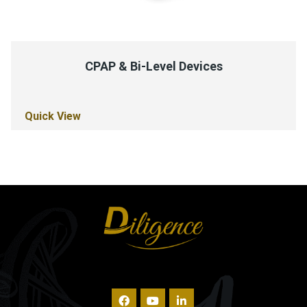
CPAP & Bi-Level Devices
Quick View