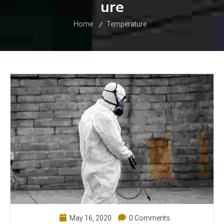
ure
Home
Temperature
May 16, 2020
0 Comments