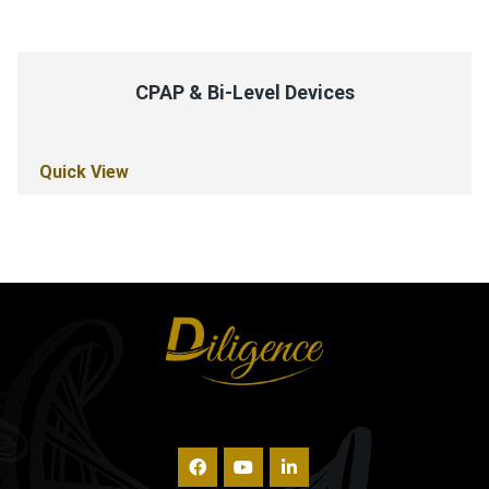
CPAP & Bi-Level Devices
Quick View