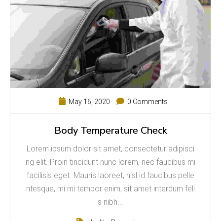
May 16, 2020
0 Comments
Body Temperature Check
Lorem ipsum dolor sit amet, consectetur adipisci
ng elit. Proin tincidunt nunc lorem, nec faucibus mi
facilisis eget. Mauris laoreet, nisl id faucibus pelle
ntesque, mi mi tempor enim, sit amet interdum feli
s nibh...