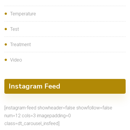
Temperature
Test
Treatment
Video
Instagram Feed
[instagram-feed showheader=false showfollow=false
num=12 cols=3 imagepadding=0
class=dt_carousel_insfeed]