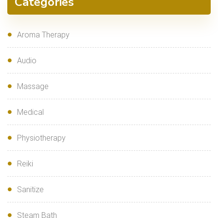
Categories
Aroma Therapy
Audio
Massage
Medical
Physiotherapy
Reiki
Sanitize
Steam Bath