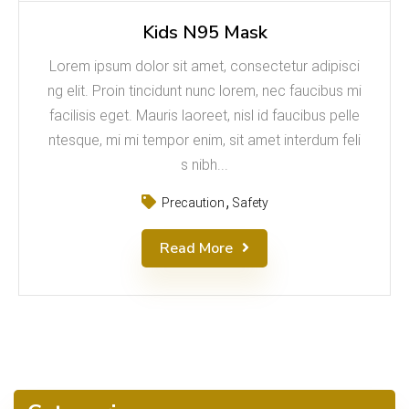
Kids N95 Mask
Lorem ipsum dolor sit amet, consectetur adipisci
ng elit. Proin tincidunt nunc lorem, nec faucibus mi
facilisis eget. Mauris laoreet, nisl id faucibus pelle
ntesque, mi mi tempor enim, sit amet interdum feli
s nibh...
Precaution
Safety
Read More