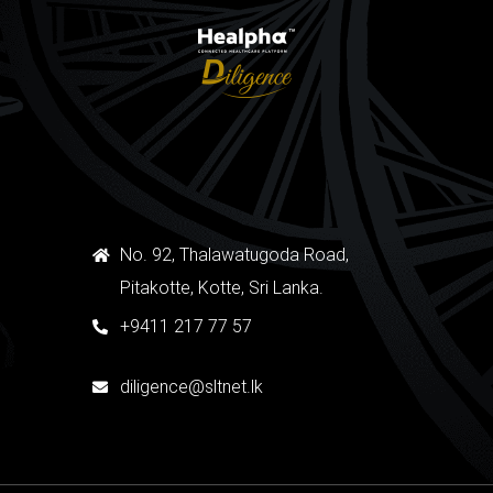
No. 92, Thalawatugoda Road,
Pitakotte, Kotte, Sri Lanka.
+9411 217 77 57
diligence@sltnet.lk