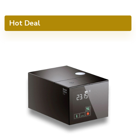
Hot Deal