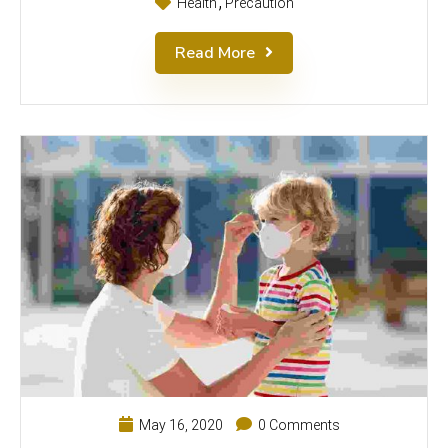
Health
Precaution
Read More
May 16, 2020
0 Comments