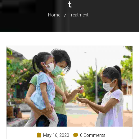
t
Home
Treatment
May 16, 2020
0 Comments