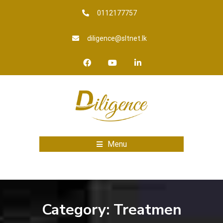
0112177757
diligence@sltnet.lk
Menu
Category:
Treatmen