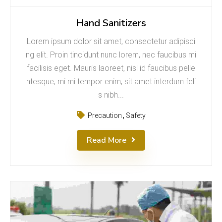
Hand Sanitizers
Lorem ipsum dolor sit amet, consectetur adipisci
ng elit. Proin tincidunt nunc lorem, nec faucibus mi
facilisis eget. Mauris laoreet, nisl id faucibus pelle
ntesque, mi mi tempor enim, sit amet interdum feli
s nibh...
Precaution
Safety
Read More