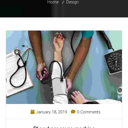
Home
Design
January 18, 2019
0 Comments