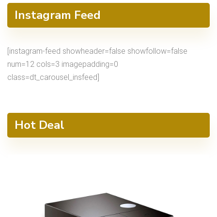
Instagram Feed
[instagram-feed showheader=false showfollow=false
num=12 cols=3 imagepadding=0
class=dt_carousel_insfeed]
Hot Deal