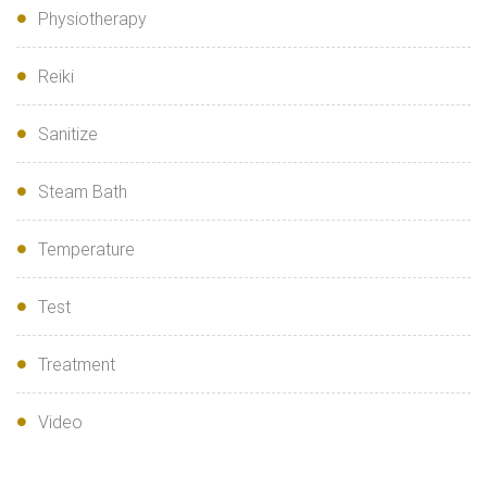
Physiotherapy
Reiki
Sanitize
Steam Bath
Temperature
Test
Treatment
Video