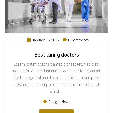
January 18, 2019
0 Comments
Best caring doctors
Lorem ipsum dolor sit amet, consectetur adipisci
ng elit. Proin tincidunt nunc lorem, nec faucibus mi
facilisis eget. Mauris laoreet, nisl id faucibus pelle
ntesque, mi mi tempor enim, sit amet interdum feli
s nibh...
Design
News