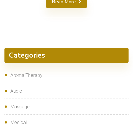
Read More
Categories
Aroma Therapy
Audio
Massage
Medical