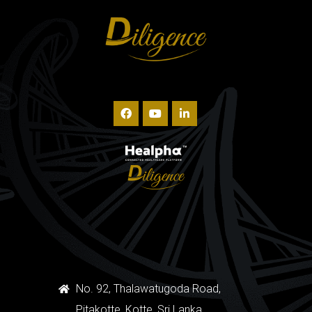
No. 92, Thalawatugoda Road,
Pitakotte, Kotte, Sri Lanka.