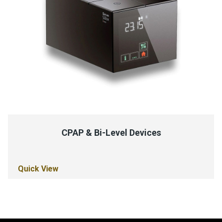
CPAP & Bi-Level Devices
Quick View