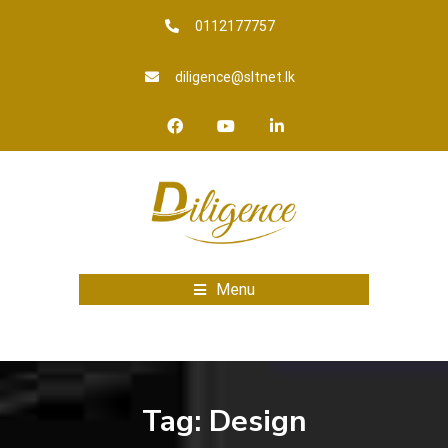
0112177757
diligence@sltnet.lk
Menu
Tag:
Design