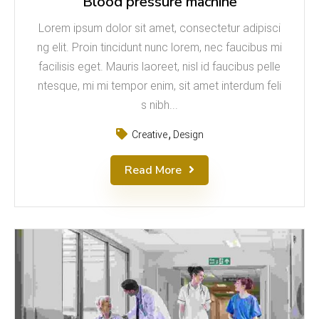
Blood pressure machine
Lorem ipsum dolor sit amet, consectetur adipisci
ng elit. Proin tincidunt nunc lorem, nec faucibus mi
facilisis eget. Mauris laoreet, nisl id faucibus pelle
ntesque, mi mi tempor enim, sit amet interdum feli
s nibh...
Creative
Design
Read More