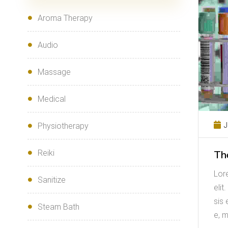
Aroma Therapy
Audio
Massage
Medical
J
Physiotherapy
Th
Reiki
Lor
Sanitize
elit
sis 
Steam Bath
e, m