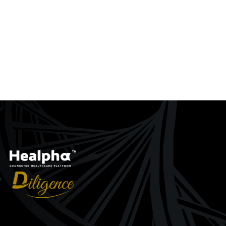
ACT Machine
CRRT Machine
ew
Quick View