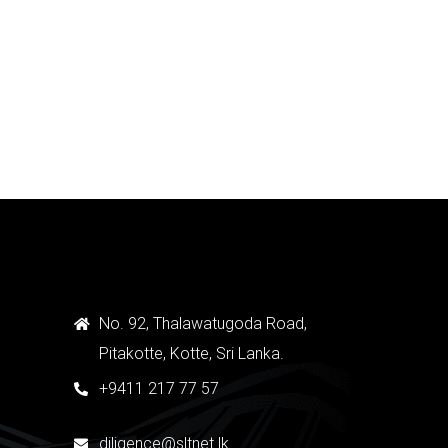
Medical GAS Systems
Quick View
No. 92, Thalawatugoda Road,
Pitakotte, Kotte, Sri Lanka.
+9411 217 77 57
diligence@sltnet.lk