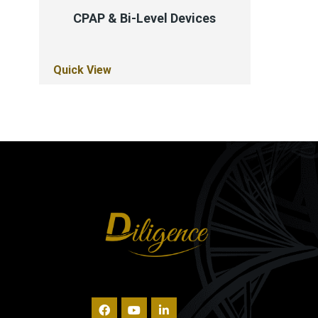
CPAP & Bi-Level Devices
Quick View
Quick Vi