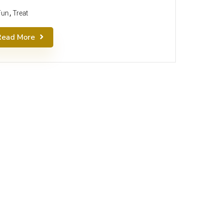
Fun
Treat
Read More