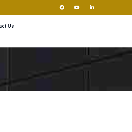
act Us