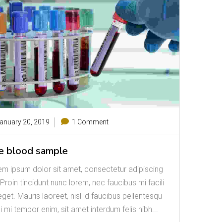
anuary 20, 2019
1 Comment
e blood sample
em ipsum dolor sit amet, consectetur adipiscing
. Proin tincidunt nunc lorem, nec faucibus mi facili
eget. Mauris laoreet, nisl id faucibus pellentesqu
i mi tempor enim, sit amet interdum felis nibh...