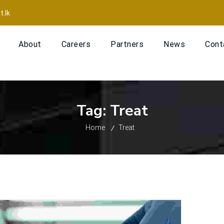
t.lk
About
Careers
Partners
News
Cont
Tag:
Treat
Home
Treat