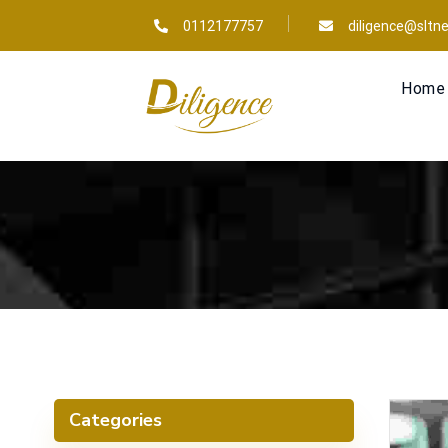
0112177757
diligence@sltne
Home
Categories