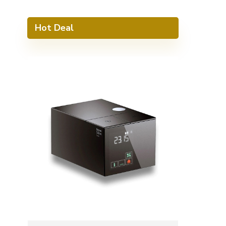
Hot Deal