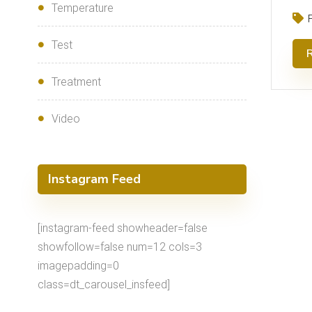
Temperature
Test
Treatment
Video
Instagram Feed
[instagram-feed showheader=false
showfollow=false num=12 cols=3
imagepadding=0
class=dt_carousel_insfeed]